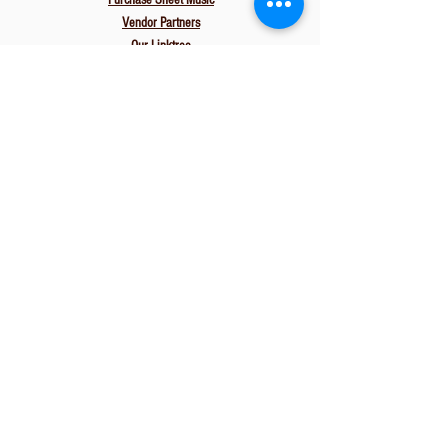
Purchase Sheet Music
Vendor Partners
Our Linktree
Leave a Review
Associations
The Knot
Wedding Wire
Gig Salad
Zola
PartySlate
Carats & Cake
Gig Heaven
EVA
Resources
Start Here
FAQs
Media Examples