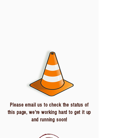
Please email us to check the status of
this page, we're working hard to get it up
and running soon!