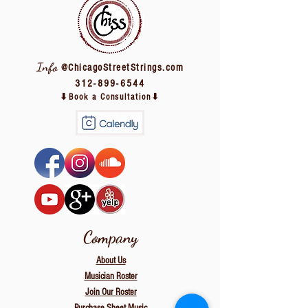
Info
@ChicagoStreetStrings.com
312-899-6544
⬇Book a Consultation⬇
Company
About
Us
Musician Roster
Join Our Roster