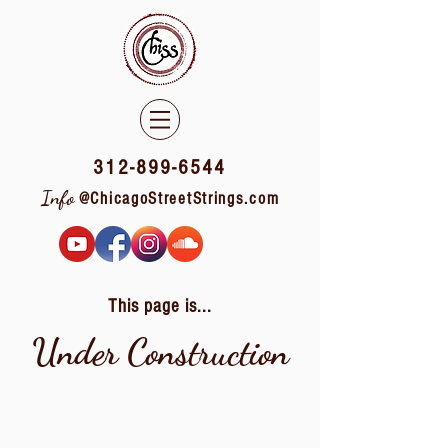
312-899-6544
Info
@ChicagoStreetStrings.com
This page is...
Under Construction