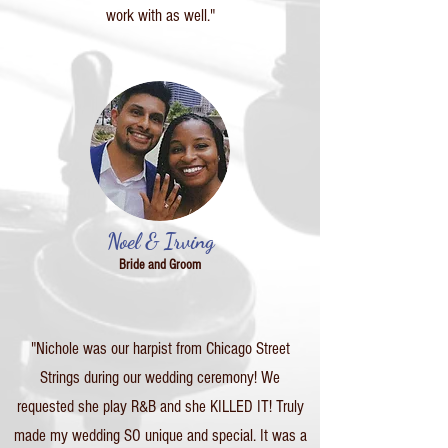
work with as well."
Noel & Irving
Bride and Groom
"Nichole was our harpist from Chicago Street
Strings during our wedding ceremony! We
requested she play R&B and she KILLED IT! Truly
made my wedding SO unique and special. It was a