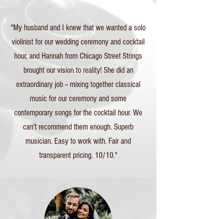
"My husband and I knew that we wanted a solo
violinist for our wedding ceremony and cocktail
hour, and Hannah from Chicago Street Strings
brought our vision to reality! She did an
extraordinary job -- mixing together classical
music for our ceremony and some
contemporary songs for the cocktail hour. We
can't recommend them enough. Superb
musician. Easy to work with. Fair and
transparent pricing. 10/10."