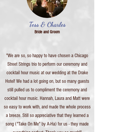
Tess & Charles
Bride and Groom
"We are so, so happy to have chosen a Chicago
Street Strings trio to perform our ceremony and
cocktail hour music at our wedding at the Drake
Hotel! We had a lot going on, but so many guests
still pulled us to compliment the ceremony and
cocktail hour music. Hannah, Laura and Matt were
so easy to work with, and made the whole process
a breeze. Still so appreciative that they learned a
song ("Take On Me" by A-Ha) for us - they made