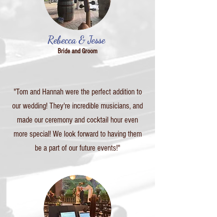
Rebecca & Jesse
Bride and Groom
"Tom and Hannah were the perfect addition to
our wedding! They're incredible musicians, and
made our ceremony and cocktail hour even
more special! We look forward to having them
be a part of our future events!"