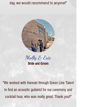
day, we would recommend to anyone!"
Molly & Eric
Bride and Groom
"We worked with Hannah through Green Line Talent
to find an acoustic guitarist for our ceremony and
cocktail hour, who was really great. Thank you!!"