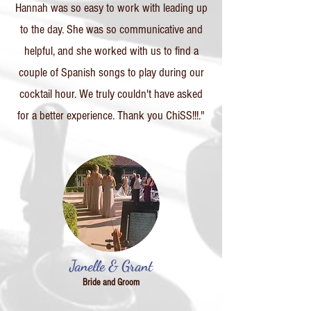
Hannah was so easy to work with leading up
to the day. She was so communicative and
helpful, and she worked with us to find a
couple of Spanish songs to play during our
cocktail hour. We truly couldn't have asked
for a better experience. Thank you ChiSS!!!."
Janelle & Grant
Bride and Groom