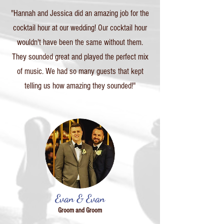
"Hannah and Jessica did an amazing job for the
cocktail hour at our wedding! Our cocktail hour
wouldn't have been the same without them.
They sounded great and played the perfect mix
of music. We had so many guests that kept
telling us how amazing they sounded!"
Evan & Evan
Groom and Groom