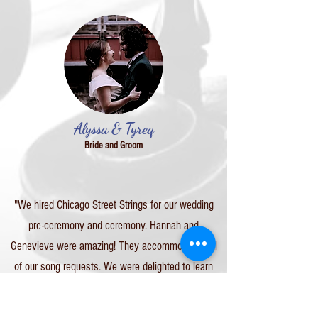
Alyssa & Tyreq
Bride and Groom
"We hired Chicago Street Strings for our wedding
pre-ceremony and ceremony. Hannah and
Genevieve were amazing! They accommodated all
of our song requests. We were delighted to learn
their song lists included movie and show theme
songs, Disney songs, video game theme songs,