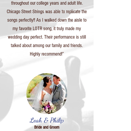
throughout our college years and adult life.
Chicago Street Strings was able to replicate the
songs perfectly!! As I walked down the aisle to
my favorite LOTR song, it truly made my
wedding day perfect. Their performance is still
talked about among our family and friends.
Highly recommend!”
Leah & Philip
Bride and Groom