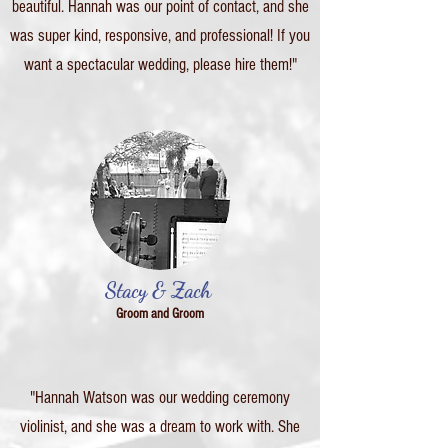
beautiful. Hannah was our point of contact, and she
was super kind, responsive, and professional! If you
want a spectacular wedding, please hire them!"
Stacy & Zach
Groom and Groom
"Hannah Watson was our wedding ceremony
violinist, and she was a dream to work with. She