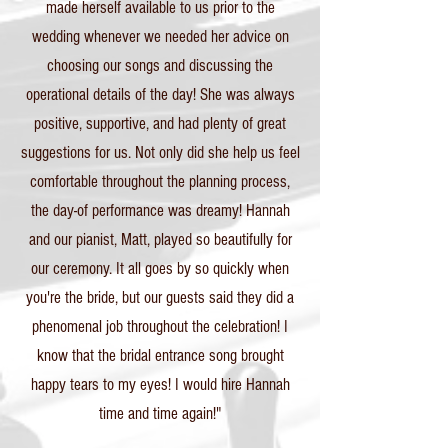
made herself available to us prior to the
wedding whenever we needed her advice on
choosing our songs and discussing the
operational details of the day! She was always
positive, supportive, and had plenty of great
suggestions for us. Not only did she help us feel
comfortable throughout the planning process,
the day-of performance was dreamy! Hannah
and our pianist, Matt, played so beautifully for
our ceremony. It all goes by so quickly when
you're the bride, but our guests said they did a
phenomenal job throughout the celebration! I
know that the bridal entrance song brought
happy tears to my eyes! I would hire Hannah
time and time again!"