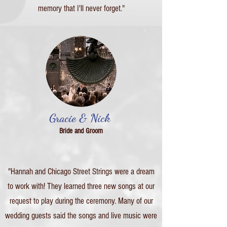
memory that I'll never forget."
Gracie & Nick
Bride and Groom
"Hannah and Chicago Street Strings were a dream
to work with! They learned three new songs at our
request to play during the ceremony. Many of our
wedding guests said the songs and live music were