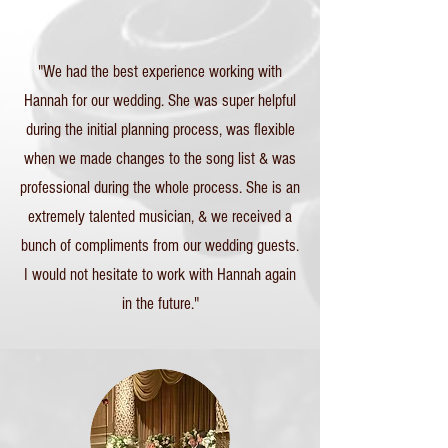
"We had the best experience working with
Hannah for our wedding. She was super helpful
during the initial planning process, was flexible
when we made changes to the song list & was
professional during the whole process. She is an
extremely talented musician, & we received a
bunch of compliments from our wedding guests.
I would not hesitate to work with Hannah again
in the future."