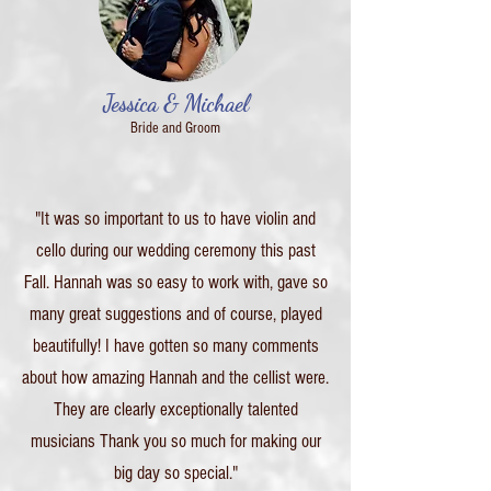
Jessica & Michael
Bride and Groom
"It was so important to us to have violin and
cello during our wedding ceremony this past
Fall. Hannah was so easy to work with, gave so
many great suggestions and of course, played
beautifully! I have gotten so many comments
about how amazing Hannah and the cellist were.
They are clearly exceptionally talented
musicians Thank you so much for making our
big day so special."