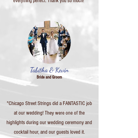
everything perfect. Thank you so much!"
Tabitha & Kevin
Bride and Groom
"Chicago Street Strings did a FANTASTIC job
at our wedding! They were one of the
highlights during our wedding ceremony and
cocktail hour, and our guests loved it.