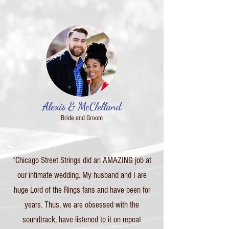
Alexis & McClelland
Bride and Groom
“Chicago Street Strings did an AMAZING job at
our intimate wedding. My husband and I are
huge Lord of the Rings fans and have been for
years. Thus, we are obsessed with the
soundtrack, have listened to it on repeat