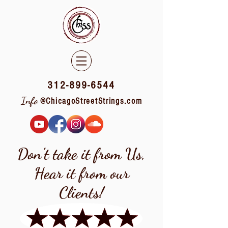
312-899-6544
Info
@ChicagoStreetStrings.com
Don't take it from Us,
Hear it from our
Clients!