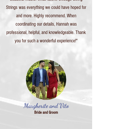
Strings was everything we could have hoped for
and more. Highly recommend. When
coordinating our details, Hannah was
professional, helpful, and knowledgeable. Thank
you for such a wonderful experience!"
Margherite and Vito
Bride and Groom