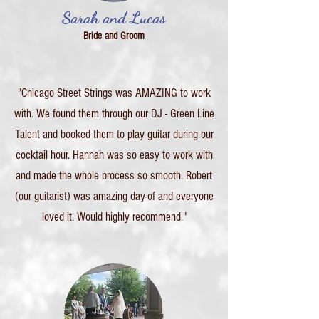
Sarah and Lucas
Bride and Groom
"Chicago Street Strings was AMAZING to work
with. We found them through our DJ - Green Line
Talent and booked them to play guitar during our
cocktail hour. Hannah was so easy to work with
and made the whole process so smooth. Robert
(our guitarist) was amazing day-of and everyone
loved it. Would highly recommend."