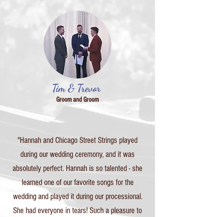
Tim & Trevor
Groom and Groom
"Hannah and Chicago Street Strings played
during our wedding ceremony, and it was
absolutely perfect. Hannah is so talented - she
learned one of our favorite songs for the
wedding and played it during our processional.
She had everyone in tears! Such a pleasure to