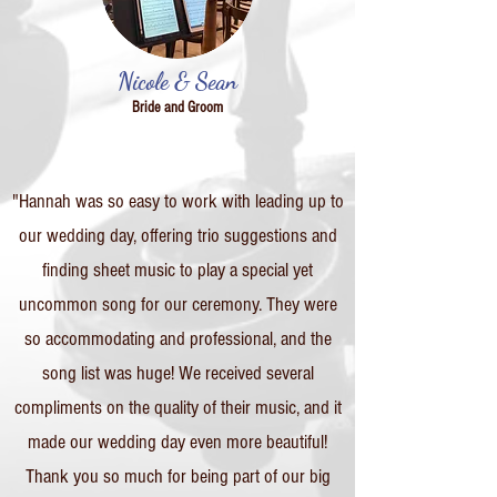
Nicole & Sean
Bride and Groom
"Hannah was so easy to work with leading up to
our wedding day, offering trio suggestions and
finding sheet music to play a special yet
uncommon song for our ceremony. They were
so accommodating and professional, and the
song list was huge! We received several
compliments on the quality of their music, and it
made our wedding day even more beautiful!
Thank you so much for being part of our big