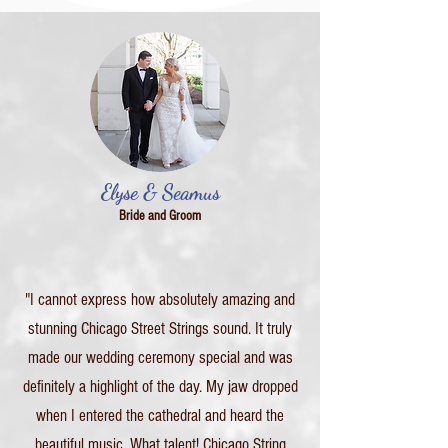
Elyse & Seamus
Bride and Groom
"I cannot express how absolutely amazing and
stunning Chicago Street Strings sound. It truly
made our wedding ceremony special and was
definitely a highlight of the day. My jaw dropped
when I entered the cathedral and heard the
beautiful music. What talent! Chicago String