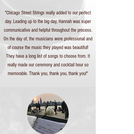
"Chicago Street Strings really added to our perfect
day. Leading up to the big day, Hannah was super
communicative and helpful throughout the process.
On the day of, the musicians were professional and
of course the music they played was beautiful!
They have a long list of songs to choose from. It
really made our ceremony and cocktail hour so
memorable. Thank you, thank you, thank you!"